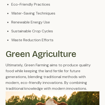
Eco-Friendly Practices
Water-Saving Techniques
Renewable Energy Use
Sustainable Crop Cycles
Waste Reduction Efforts
Green Agriculture
Ultimately, Green Farming aims to produce quality
food while keeping the land fertile for future
generations, blending traditional methods with
modern, eco-friendly innovations. By combining
traditional knowledge with modern innovations.