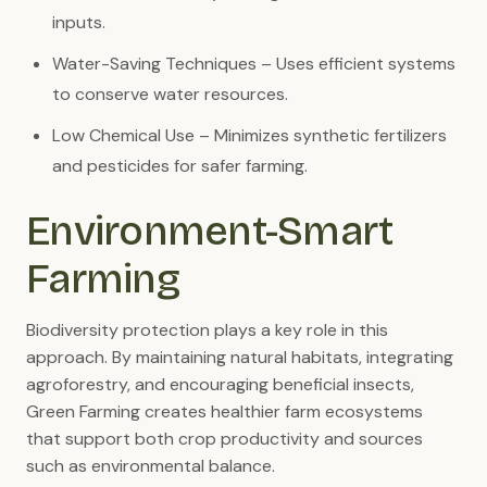
inputs.
Water-Saving Techniques – Uses efficient systems
to conserve water resources.
Low Chemical Use – Minimizes synthetic fertilizers
and pesticides for safer farming.
Environment-Smart
Farming
Biodiversity protection plays a key role in this
approach. By maintaining natural habitats, integrating
agroforestry, and encouraging beneficial insects,
Green Farming creates healthier farm ecosystems
that support both crop productivity and sources
such as environmental balance.