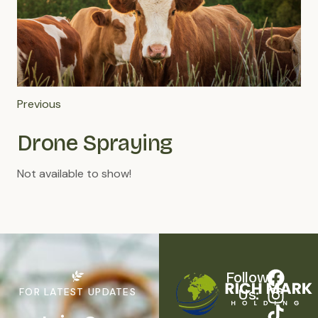
Previous
Drone Spraying
Not available to show!
Follow 
FOR LATEST UPDATES
Us: