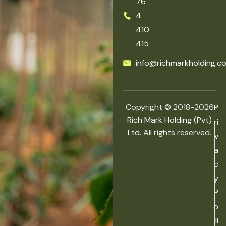
76
4
410
415
info@richmarkholding.c
Copyright © 2018-2026
P
Rich Mark Holding (Pvt)
ri
Ltd.
All rights reserved.
v
a
c
y
P
o
li