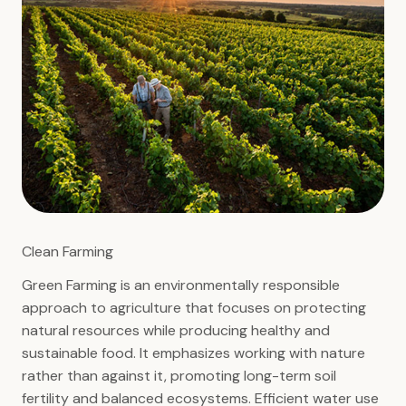
Clean Farming
Green Farming is an environmentally responsible
approach to agriculture that focuses on protecting
natural resources while producing healthy and
sustainable food. It emphasizes working with nature
rather than against it, promoting long-term soil
fertility and balanced ecosystems. Efficient water use