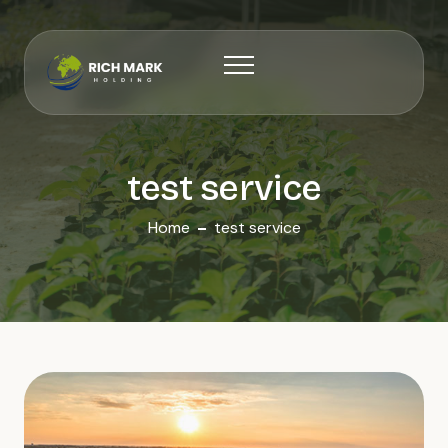
test service
Home
test service