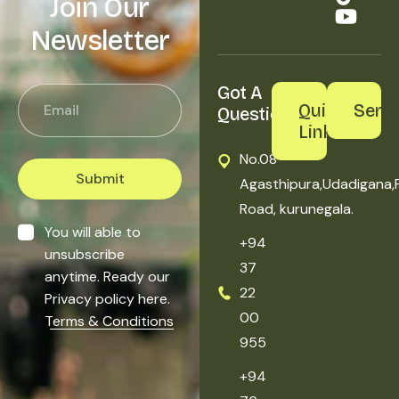
Join Our
Newsletter
Got A 
Quick
Servi
Question?
Links
No.08
Submit
Agasthipura,Udadigana,
Road, kurunegala.
You will able to
+94
unsubscribe
37
anytime. Ready our
22
Privacy policy here.
00
Terms & Conditions
955
+94