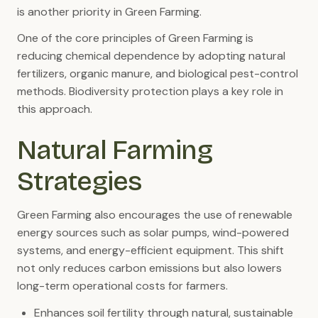
is another priority in Green Farming.
One of the core principles of Green Farming is
reducing chemical dependence by adopting natural
fertilizers, organic manure, and biological pest-control
methods. Biodiversity protection plays a key role in
this approach.
Natural Farming
Strategies
Green Farming also encourages the use of renewable
energy sources such as solar pumps, wind-powered
systems, and energy-efficient equipment. This shift
not only reduces carbon emissions but also lowers
long-term operational costs for farmers.
Enhances soil fertility through natural, sustainable