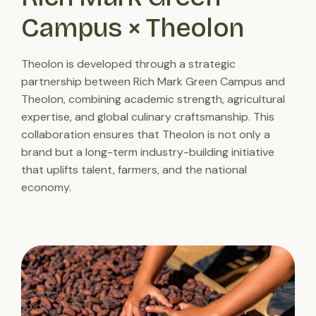
Campus × Theolon
Theolon is developed through a strategic
partnership between Rich Mark Green Campus and
Theolon, combining academic strength, agricultural
expertise, and global culinary craftsmanship. This
collaboration ensures that Theolon is not only a
brand but a long-term industry-building initiative
that uplifts talent, farmers, and the national
economy.