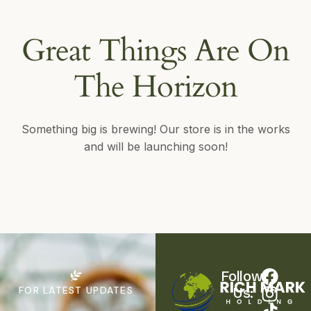
Great Things Are On
The Horizon
Something big is brewing! Our store is in the works
and will be launching soon!
Follow 
FOR LATEST UPDATES
Us: