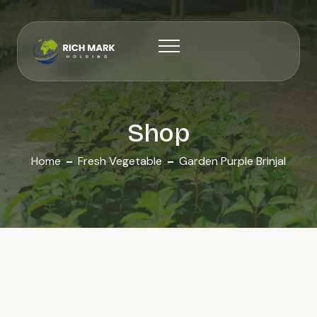
Shop
Home
Fresh Vegetable
Garden Purple Brinjal