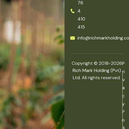
76
4
410
415
info@richmarkholding.c
Copyright © 2018-2026
P
Rich Mark Holding (Pvt)
ri
Ltd.
All rights reserved.
v
a
c
y
P
o
li