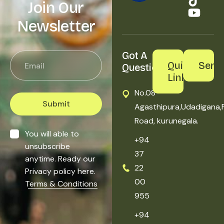
Join Our
Newsletter
Got A 
Quick
Servi
Question?
Links
No.08
Submit
Agasthipura,Udadigana,
Road, kurunegala.
You will able to
+94
unsubscribe
37
anytime. Ready our
22
Privacy policy here.
00
Terms & Conditions
955
+94