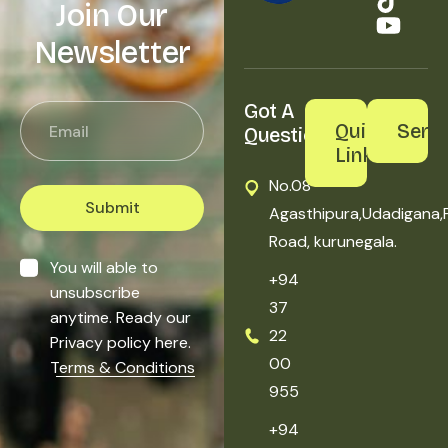
Join Our
Newsletter
Got A 
Quick
Servi
Question?
Links
No.08
Submit
Agasthipura,Udadigana,
Road, kurunegala.
You will able to
+94
unsubscribe
37
anytime. Ready our
22
Privacy policy here.
00
Terms & Conditions
955
+94