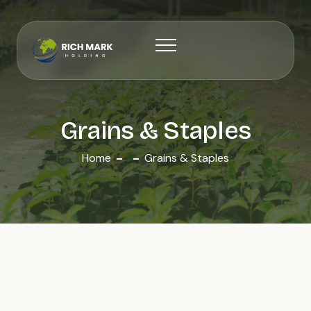
Grains & Staples
Home
Grains & Staples