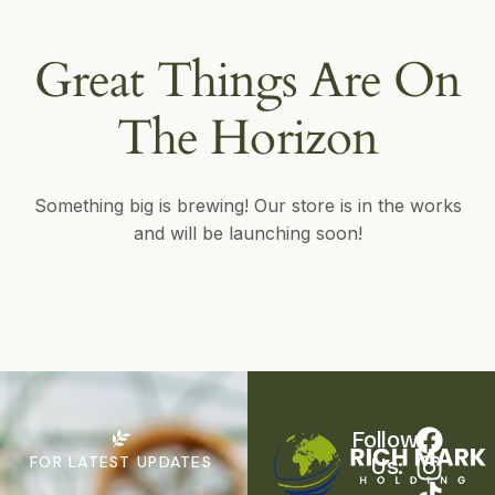
Great Things Are On
The Horizon
Something big is brewing! Our store is in the works
and will be launching soon!
Follow 
FOR LATEST UPDATES
Us: