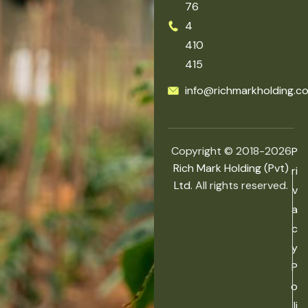
76
4
410
415
info@richmarkholding.c
Copyright © 2018-2026
P
Rich Mark Holding (Pvt)
ri
Ltd.
All rights reserved.
v
a
c
y
P
o
li