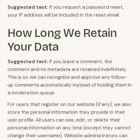
Suggested text:
If you request a password reset,
your IP address will be included in the reset email.
How Long We Retain
Your Data
Suggested text:
If you leave a comment, the
comment and its metadata are retained indefinitely.
This is so we can recognize and approve any follow-
up comments automatically instead of holding them in
a moderation queue.
For users that register on our website (if any), we also
store the personal information they provide in their
user profile. All users can see, edit, or delete their
personal information at any time (except they cannot
change their username). Website administrators can