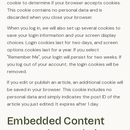
cookie to determine if your browser accepts cookies.
This cookie contains no personal data and is
discarded when you close your browser.
When you log in, we will also set up several cookies to
save your login information and your screen display
choices. Login cookies last for two days, and screen
options cookies last for a year. If you select
"Remember Me", your login will persist for two weeks. If
you log out of your account, the login cookies will be
removed.
If you edit or publish an article, an additional cookie will
be saved in your browser. This cookie includes no
personal data and simply indicates the post ID of the
article you just edited. It expires after 1 day.
Embedded Content