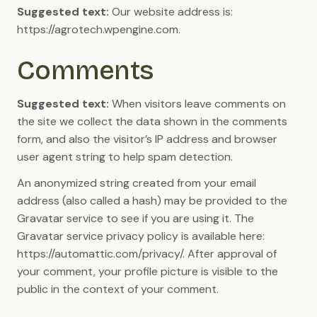
Suggested text:
Our website address is:
https://agrotech.wpengine.com.
Comments
Suggested text:
When visitors leave comments on
the site we collect the data shown in the comments
form, and also the visitor’s IP address and browser
user agent string to help spam detection.
An anonymized string created from your email
address (also called a hash) may be provided to the
Gravatar service to see if you are using it. The
Gravatar service privacy policy is available here:
https://automattic.com/privacy/. After approval of
your comment, your profile picture is visible to the
public in the context of your comment.