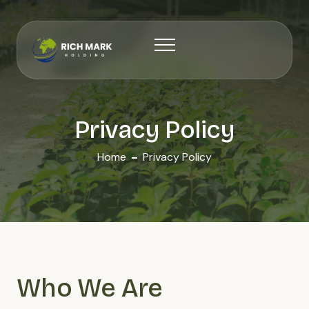
Privacy Policy
Home
Privacy Policy
Who We Are