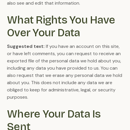
also see and edit that information.
What Rights You Have
Over Your Data
Suggested text:
If you have an account on this site,
or have left comments, you can request to receive an
exported file of the personal data we hold about you,
including any data you have provided to us. You can
also request that we erase any personal data we hold
about you. This does not include any data we are
obliged to keep for administrative, legal, or security
purposes.
Where Your Data Is
Sent