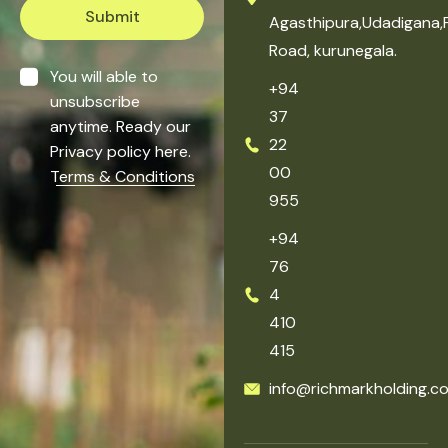
Submit
Agasthipura,Udadigana,
Road, kurunegala.
You will able to
+94
unsubscribe
37
anytime. Ready our
22
Privacy policy here.
00
Terms & Conditions
955
+94
76
4
410
415
info@richmarkholding.c