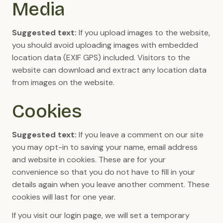
Media
Suggested text:
If you upload images to the website,
you should avoid uploading images with embedded
location data (EXIF GPS) included. Visitors to the
website can download and extract any location data
from images on the website.
Cookies
Suggested text:
If you leave a comment on our site
you may opt-in to saving your name, email address
and website in cookies. These are for your
convenience so that you do not have to fill in your
details again when you leave another comment. These
cookies will last for one year.
If you visit our login page, we will set a temporary