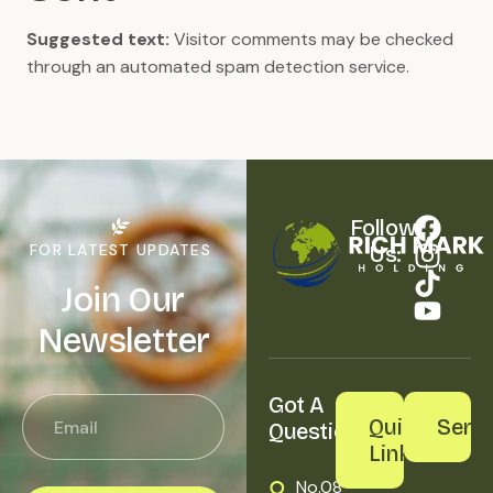
Suggested text:
Visitor comments may be checked
through an automated spam detection service.
Follow 
FOR LATEST UPDATES
Us:
Join Our
Newsletter
Got A 
Quick
Servi
Question?
Links
No.08