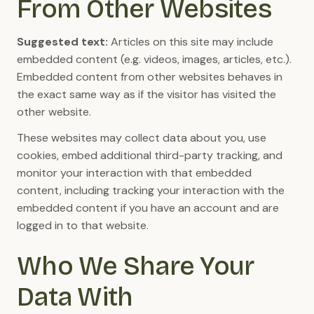
From Other Websites
Suggested text:
Articles on this site may include
embedded content (e.g. videos, images, articles, etc.).
Embedded content from other websites behaves in
the exact same way as if the visitor has visited the
other website.
These websites may collect data about you, use
cookies, embed additional third-party tracking, and
monitor your interaction with that embedded
content, including tracking your interaction with the
embedded content if you have an account and are
logged in to that website.
Who We Share Your
Data With