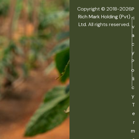
Copyright © 2018-2026
P
Rich Mark Holding (Pvt)
ri
Ltd.
All rights reserved.
v
a
c
y
P
o
li
c
y
T
e
r
m